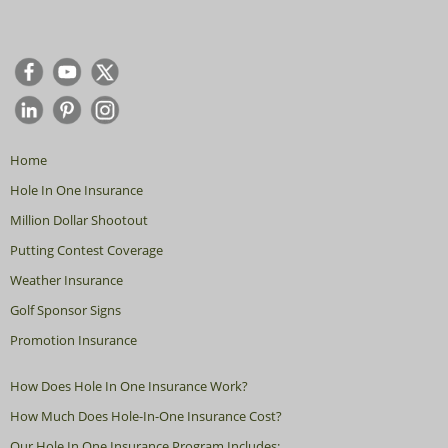
Home
Hole In One Insurance
Million Dollar Shootout
Putting Contest Coverage
Weather Insurance
Golf Sponsor Signs
Promotion Insurance
How Does Hole In One Insurance Work?
How Much Does Hole-In-One Insurance Cost?
Our Hole In One Insurance Program Includes: