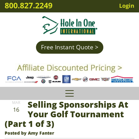
800.827.2249
Login
Free Instant Quote >
Selling Sponsorships At
MAR
16
Your Golf Tournament
(Part 1 of 3)
Posted by Amy Fanter