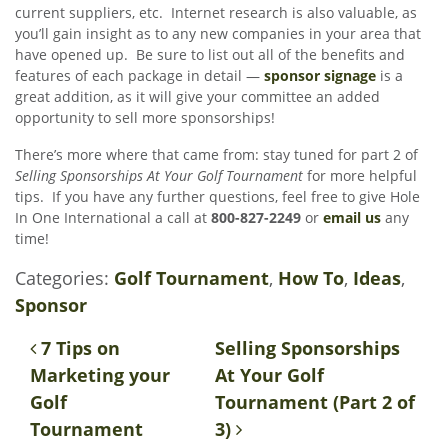
current suppliers, etc. Internet research is also valuable, as
you’ll gain insight as to any new companies in your area that
have opened up. Be sure to list out all of the benefits and
features of each package in detail —
sponsor signage
is a
great addition, as it will give your committee an added
opportunity to sell more sponsorships!
There’s more where that came from: stay tuned for part 2 of
Selling Sponsorships At Your Golf Tournament
for more helpful
tips. If you have any further questions, feel free to give Hole
In One International a call at
800-827-2249
or
email us
any
time!
Categories:
Golf Tournament
,
How To
,
Ideas
,
Sponsor
Post navigation
7 Tips on
Selling Sponsorships
Marketing your
At Your Golf
Golf
Tournament (Part 2 of
Tournament
3)