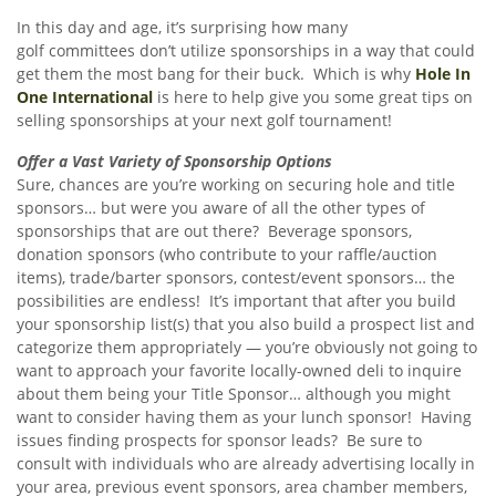
In this day and age, it’s surprising how many
golf committees don’t utilize sponsorships in a way that could
get them the most bang for their buck. Which is why
Hole In
One International
is here to help give you some great tips on
selling sponsorships at your next golf tournament!
Offer a Vast Variety of Sponsorship Options
Sure, chances are you’re working on securing hole and title
sponsors… but were you aware of all the other types of
sponsorships that are out there? Beverage sponsors,
donation sponsors (who contribute to your raffle/auction
items), trade/barter sponsors, contest/event sponsors… the
possibilities are endless! It’s important that after you build
your sponsorship list(s) that you also build a prospect list and
categorize them appropriately — you’re obviously not going to
want to approach your favorite locally-owned deli to inquire
about them being your Title Sponsor… although you might
want to consider having them as your lunch sponsor! Having
issues finding prospects for sponsor leads? Be sure to
consult with individuals who are already advertising locally in
your area, previous event sponsors, area chamber members,