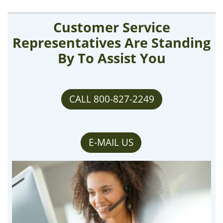
Customer Service
Representatives Are Standing
By To Assist You
CALL 800-827-2249
E-MAIL US