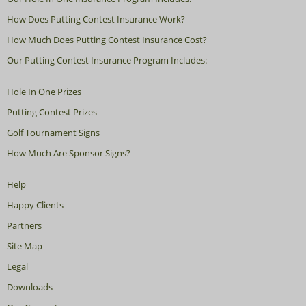
How Does Putting Contest Insurance Work?
How Much Does Putting Contest Insurance Cost?
Our Putting Contest Insurance Program Includes:
Hole In One Prizes
Putting Contest Prizes
Golf Tournament Signs
How Much Are Sponsor Signs?
Help
Happy Clients
Partners
Site Map
Legal
Downloads