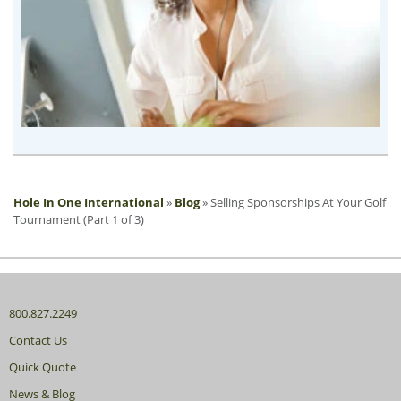
Hole In One International
»
Blog
»
Selling Sponsorships At Your Golf
Tournament (Part 1 of 3)
800.827.2249
Contact Us
Quick Quote
News & Blog