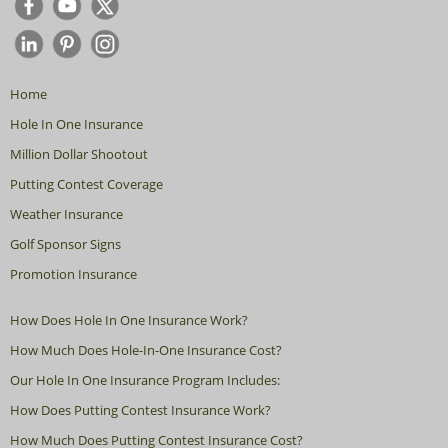
Home
Hole In One Insurance
Million Dollar Shootout
Putting Contest Coverage
Weather Insurance
Golf Sponsor Signs
Promotion Insurance
How Does Hole In One Insurance Work?
How Much Does Hole-In-One Insurance Cost?
Our Hole In One Insurance Program Includes:
How Does Putting Contest Insurance Work?
How Much Does Putting Contest Insurance Cost?