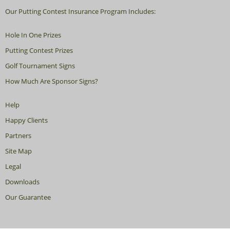
Our Putting Contest Insurance Program Includes:
Hole In One Prizes
Putting Contest Prizes
Golf Tournament Signs
How Much Are Sponsor Signs?
Help
Happy Clients
Partners
Site Map
Legal
Downloads
Our Guarantee