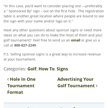
“In this case, you’d want to consider placing one —preferably
a ” Sponsored By” sign – out on the first hole. The registration
table is another great location where people are bound to see
the sign with your name and/or logo on it.”
Have any other questions about sponsor signs or need more
ideas on what you can do to make the most of them and your
golf tournament? Feel free to send us an
email
or give us a
call at
800-827-2249
.
P.S. Selling sponsor signs is a great way to increase revenue
at your tournament.
Categories:
Golf
,
How To
,
Signs
Post navigation
Hole In One
Advertising Your
Tournament
Golf Tournament
Format