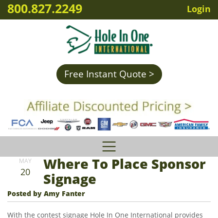
800.827.2249
Login
Free Instant Quote >
Where To Place Sponsor
MAY
20
Signage
Posted by Amy Fanter
With the contest signage Hole In One International provides