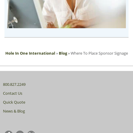
Hole In One International
»
Blog
»
Where To Place Sponsor Signage
800.827.2249
Contact Us
Quick Quote
News & Blog