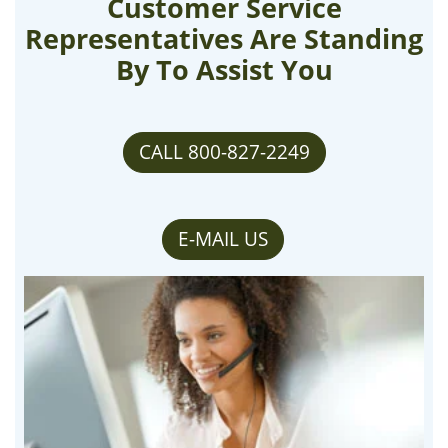
Customer Service
Representatives Are Standing
By To Assist You
CALL 800-827-2249
E-MAIL US