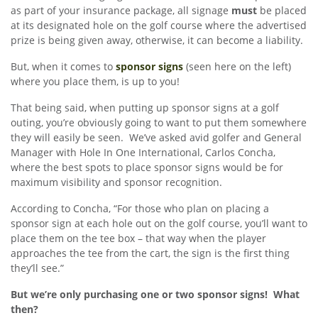
as part of your insurance package, all signage
must
be placed
at its designated hole on the golf course where the advertised
prize is being given away, otherwise, it can become a liability.
But, when it comes to
sponsor signs
(seen here on the left)
where you place them, is up to you!
That being said, when putting up sponsor signs at a golf
outing, you’re obviously going to want to put them somewhere
they will easily be seen. We’ve asked avid golfer and General
Manager with Hole In One International, Carlos Concha,
where the best spots to place sponsor signs would be for
maximum visibility and sponsor recognition.
According to Concha, “For those who plan on placing a
sponsor sign at each hole out on the golf course, you’ll want to
place them on the tee box – that way when the player
approaches the tee from the cart, the sign is the first thing
they’ll see.”
But we’re only purchasing one or two sponsor signs! What
then?