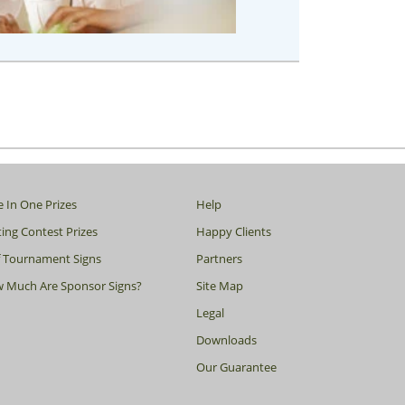
e In One Prizes
Help
ing Contest Prizes
Happy Clients
f Tournament Signs
Partners
 Much Are Sponsor Signs?
Site Map
Legal
Downloads
Our Guarantee