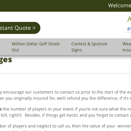
Welcome 
nstant Quote >
Million Dollar Golf Shoot-
Contest & Sponsor
Wea
Out
Signs
Ins
ges
gly encourage our customers to contact us prior to the start of the
 you originally insured for, we’ll refund you the difference; if it’s m
e
the number of players in your event if you’re not sure what the nu
ll, right?) Besides, if things get hectic and you forget to contact us
r of players and neglect to call us, then the value of your winne