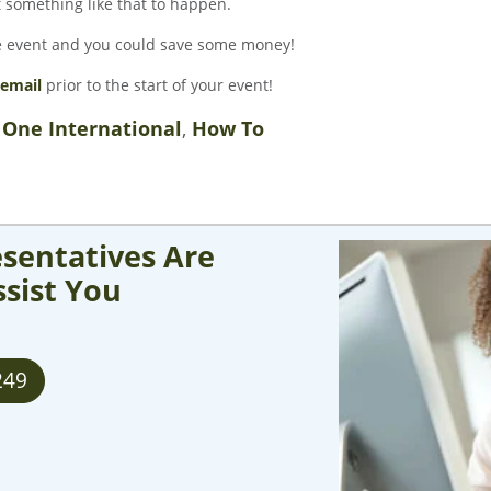
t something like that to happen.
he event and you could save some money!
email
prior to the start of your event!
 One International
,
How To
sentatives Are
ssist You
249