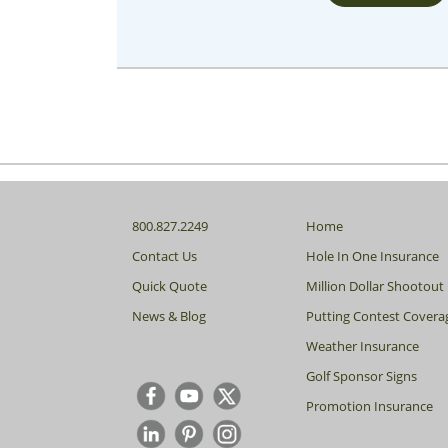
800.827.2249
Home
Contact Us
Hole In One Insurance
Quick Quote
Million Dollar Shootout
News & Blog
Putting Contest Covera
Weather Insurance
Golf Sponsor Signs
Promotion Insurance