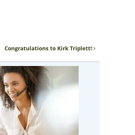
Congratulations to Kirk Triplett!