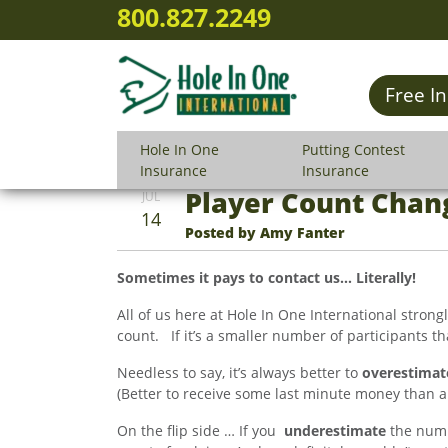
800.827.2249
Free I
Hole In One
Putting Contest
Insurance
Insurance
Player Count Chan
JUL
14
Posted by Amy Fanter
Sometimes it pays to contact us… Literally!
All of us here at Hole In One International stron
count. If it’s a smaller number of participants than
Needless to say, it’s always better to
overestimat
(Better to receive some last minute money than a bi
On the flip side … If you
underestimate
the numbe