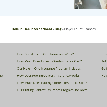
Hole In One International
»
Blog
»
Player Count Changes
How Does Hole In One Insurance Work?
Hol
How Much Does Hole-In-One Insurance Cost?
Putt
Our Hole In One Insurance Program Includes:
Gol
ge
How Does Putting Contest Insurance Work?
How
How Much Does Putting Contest Insurance Cost?
Our Putting Contest Insurance Program Includes: