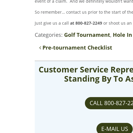
event of a claim. And we definitely wouldn’t wan
So remember… contact us prior to the start of t
Just give us a call
at 800-827-2249
or shoot us an
Categories:
Golf Tournament
,
Hole In
Post navigation
Pre-tournament Checklist
Customer Service Repre
Standing By To A
CALL 800-827-2
E-MAIL US