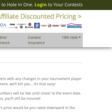
to Hole In One.
Login
to Your Contests
ther
Contest
19th Hole
urance
Insurance
 event with any changes in your tournament player
ore, we’ll bill you… it’s that easy!
mbers will be like until closer to the event date.
, you’ll still be insured!
r’s prize would be pro-rated downward in the