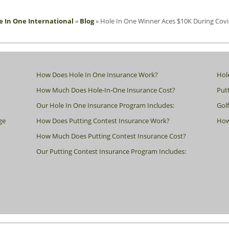
e In One International
»
Blog
»
Hole In One Winner Aces $10K During Covi
How Does Hole In One Insurance Work?
Hol
How Much Does Hole-In-One Insurance Cost?
Putt
Our Hole In One Insurance Program Includes:
Gol
ge
How Does Putting Contest Insurance Work?
How
How Much Does Putting Contest Insurance Cost?
Our Putting Contest Insurance Program Includes: