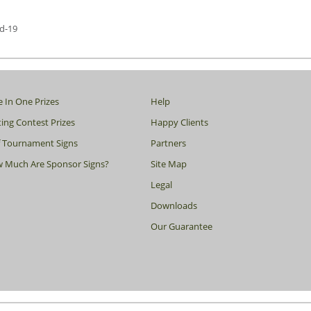
d-19
e In One Prizes
Help
ing Contest Prizes
Happy Clients
f Tournament Signs
Partners
 Much Are Sponsor Signs?
Site Map
Legal
Downloads
Our Guarantee