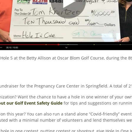
Hole 5 at the Betty Allison at Oscar Blom Golf Course, during the 8
undraiser for the Pregnancy Care Center in Springfield. A total of 2
zation? Want the chance to have a hole in one winner of your own? 
ut our Golf Event Safety Guide
for tips and suggestions on runnin
on this year? You can also run a stand alone “Covid-friendly” event 
uted with a minimal number of volunteers and lend themselves well 
 hole in one contest, putting contest or shootout, give Hole In One 