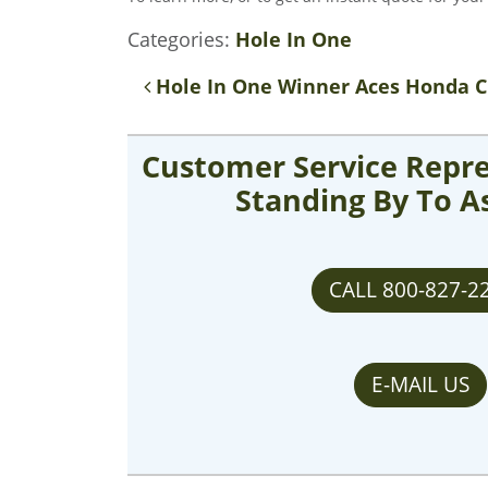
Categories:
Hole In One
Post navigation
Hole In One Winner Aces Honda C
Customer Service Repre
Standing By To A
CALL 800-827-2
E-MAIL US