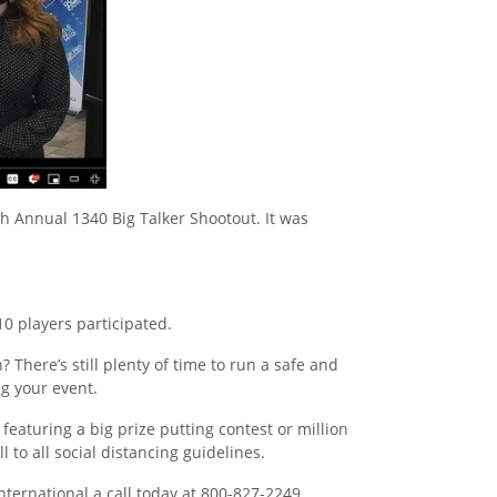
th Annual 1340 Big Talker Shootout. It was
10 players participated.
There’s still plenty of time to run a safe and
g your event.
featuring a big prize putting contest or million
to all social distancing guidelines.
International a call today at 800-827-2249.