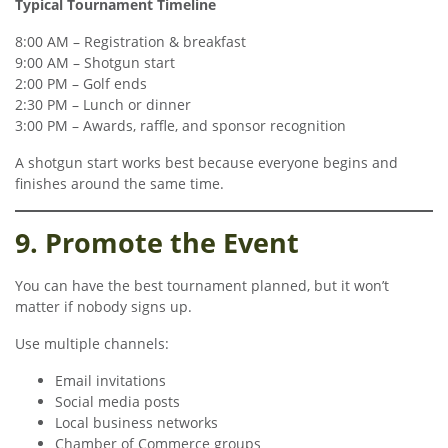
Typical Tournament Timeline
8:00 AM – Registration & breakfast
9:00 AM – Shotgun start
2:00 PM – Golf ends
2:30 PM – Lunch or dinner
3:00 PM – Awards, raffle, and sponsor recognition
A shotgun start works best because everyone begins and
finishes around the same time.
9. Promote the Event
You can have the best tournament planned, but it won’t
matter if nobody signs up.
Use multiple channels:
Email invitations
Social media posts
Local business networks
Chamber of Commerce groups