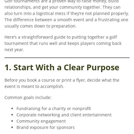
Golf tournaments are a proven way to raise money, build
relationships, and get your community together. They can
also turn into a logistical mess if they’re not planned properly.
The difference between a smooth event and a frustrating one
usually comes down to preparation.
Here’s a straightforward guide to putting together a golf
tournament that runs well and keeps players coming back
next year.
1. Start With a Clear Purpose
Before you book a course or print a flyer, decide what the
event is meant to accomplish.
Common goals include:
Fundraising for a charity or nonprofit
Corporate networking and client entertainment
Community engagement
Brand exposure for sponsors