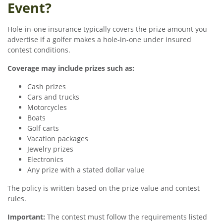
Event?
Hole-in-one insurance typically covers the prize amount you
advertise if a golfer makes a hole-in-one under insured
contest conditions.
Coverage may include prizes such as:
Cash prizes
Cars and trucks
Motorcycles
Boats
Golf carts
Vacation packages
Jewelry prizes
Electronics
Any prize with a stated dollar value
The policy is written based on the prize value and contest
rules.
Important:
The contest must follow the requirements listed