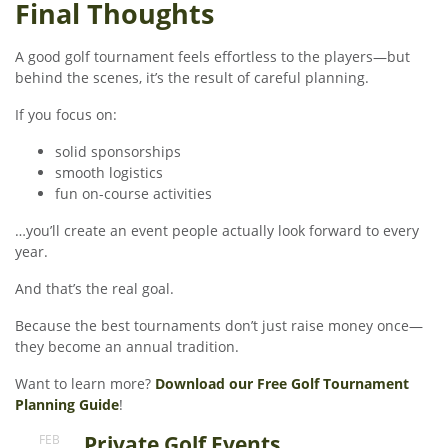
Final Thoughts
A good golf tournament feels effortless to the players—but
behind the scenes, it’s the result of careful planning.
If you focus on:
solid sponsorships
smooth logistics
fun on-course activities
…you’ll create an event people actually look forward to every
year.
And that’s the real goal.
Because the best tournaments don’t just raise money once—
they become an annual tradition.
Want to learn more?
Download our Free Golf Tournament
Planning Guide
!
Private Golf Events
FEB