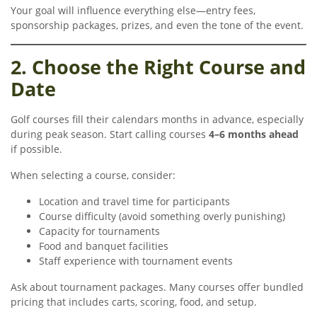
Your goal will influence everything else—entry fees,
sponsorship packages, prizes, and even the tone of the event.
2. Choose the Right Course and
Date
Golf courses fill their calendars months in advance, especially
during peak season. Start calling courses
4–6 months ahead
if possible.
When selecting a course, consider:
Location and travel time for participants
Course difficulty (avoid something overly punishing)
Capacity for tournaments
Food and banquet facilities
Staff experience with tournament events
Ask about tournament packages. Many courses offer bundled
pricing that includes carts, scoring, food, and setup.