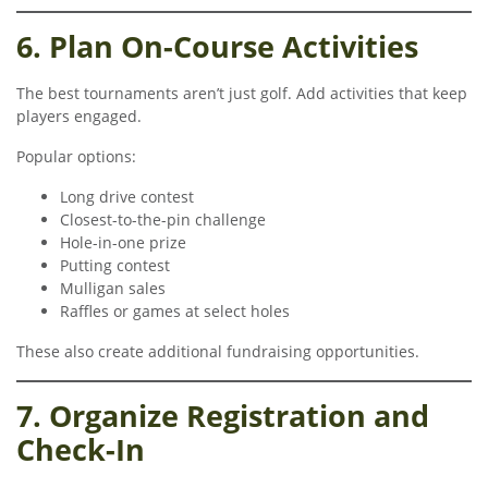
6. Plan On-Course Activities
The best tournaments aren’t just golf. Add activities that keep
players engaged.
Popular options:
Long drive contest
Closest-to-the-pin challenge
Hole-in-one prize
Putting contest
Mulligan sales
Raffles or games at select holes
These also create additional fundraising opportunities.
7. Organize Registration and
Check-In