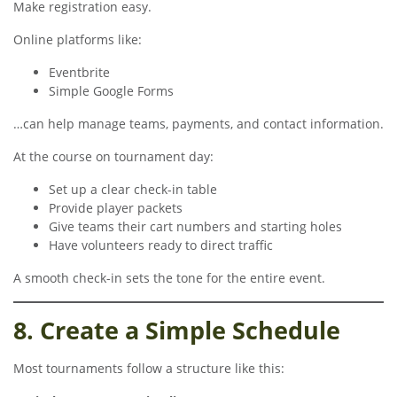
Make registration easy.
Online platforms like:
Eventbrite
Simple Google Forms
…can help manage teams, payments, and contact information.
At the course on tournament day:
Set up a clear check-in table
Provide player packets
Give teams their cart numbers and starting holes
Have volunteers ready to direct traffic
A smooth check-in sets the tone for the entire event.
8. Create a Simple Schedule
Most tournaments follow a structure like this: