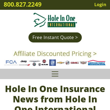
800.827.2249
Login
Free Instant Quote >
Hole In One Insurance
News from Hole In
One International