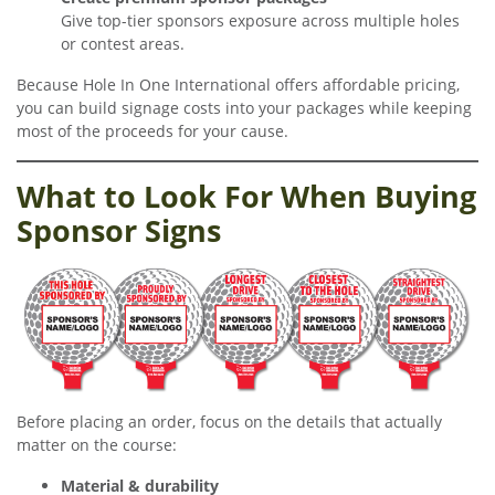
Give top-tier sponsors exposure across multiple holes
or contest areas.
Because Hole In One International offers affordable pricing,
you can build signage costs into your packages while keeping
most of the proceeds for your cause.
What to Look For When Buying
Sponsor Signs
Before placing an order, focus on the details that actually
matter on the course:
Material & durability