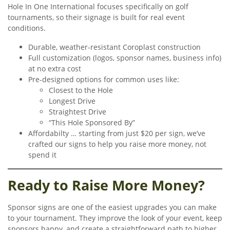
Hole In One International focuses specifically on golf
tournaments, so their signage is built for real event
conditions.
Durable, weather-resistant Coroplast construction
Full customization (logos, sponsor names, business info)
at no extra cost
Pre-designed options for common uses like:
Closest to the Hole
Longest Drive
Straightest Drive
“This Hole Sponsored By”
Affordabilty … starting from just $20 per sign, we’ve
crafted our signs to help you raise more money, not
spend it
Ready to Raise More Money?
Sponsor signs are one of the easiest upgrades you can make
to your tournament. They improve the look of your event, keep
sponsors happy, and create a straightforward path to higher