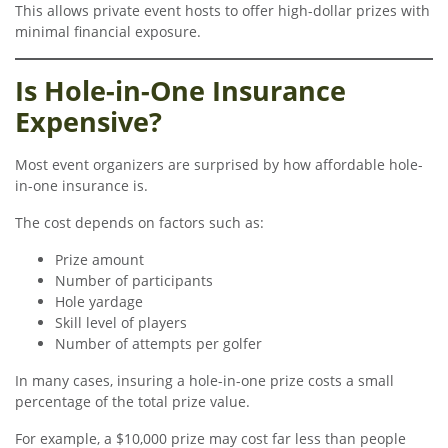
This allows private event hosts to offer high-dollar prizes with
minimal financial exposure.
Is Hole-in-One Insurance
Expensive?
Most event organizers are surprised by how affordable hole-
in-one insurance is.
The cost depends on factors such as:
Prize amount
Number of participants
Hole yardage
Skill level of players
Number of attempts per golfer
In many cases, insuring a hole-in-one prize costs a small
percentage of the total prize value.
For example, a $10,000 prize may cost far less than people