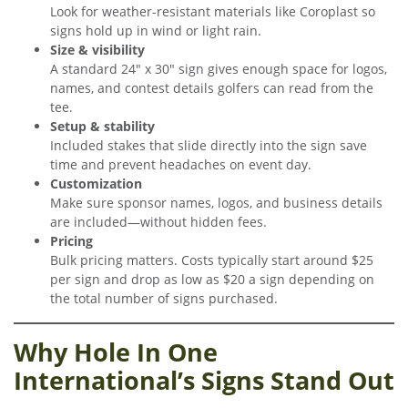
Look for weather-resistant materials like Coroplast so
signs hold up in wind or light rain.
Size & visibility
A standard 24″ x 30″ sign gives enough space for logos,
names, and contest details golfers can read from the
tee.
Setup & stability
Included stakes that slide directly into the sign save
time and prevent headaches on event day.
Customization
Make sure sponsor names, logos, and business details
are included—without hidden fees.
Pricing
Bulk pricing matters. Costs typically start around $25
per sign and drop as low as $20 a sign depending on
the total number of signs purchased.
Why Hole In One
International’s Signs Stand Out