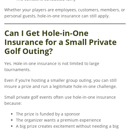
Whether your players are employees, customers, members, or
personal guests, hole-in-one insurance can still apply.
Can I Get Hole-in-One
Insurance for a Small Private
Golf Outing?
Yes. Hole-in-one insurance is not limited to large
tournaments.
Even if you’re hosting a smaller group outing, you can still
insure a prize and run a legitimate hole-in-one challenge.
Small private golf events often use hole-in-one insurance
because:
The prize is funded by a sponsor
The organizer wants a premium experience
A big prize creates excitement without needing a big