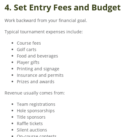
4. Set Entry Fees and Budget
Work backward from your financial goal.
Typical tournament expenses include:
Course fees
Golf carts
Food and beverages
Player gifts
Printing and signage
Insurance and permits
Prizes and awards
Revenue usually comes from:
Team registrations
Hole sponsorships
Title sponsors
Raffle tickets
Silent auctions
On-course contests