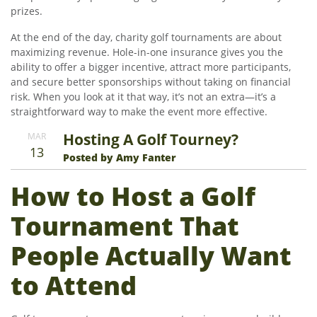
prizes.
At the end of the day, charity golf tournaments are about
maximizing revenue. Hole-in-one insurance gives you the
ability to offer a bigger incentive, attract more participants,
and secure better sponsorships without taking on financial
risk. When you look at it that way, it’s not an extra—it’s a
straightforward way to make the event more effective.
Hosting A Golf Tourney?
MAR
13
Posted by Amy Fanter
How to Host a Golf
Tournament That
People Actually Want
to Attend