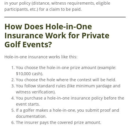
in your policy (distance, witness requirements, eligible
participants, etc.) for a claim to be paid.
How Does Hole-in-One
Insurance Work for Private
Golf Events?
Hole-in-one insurance works like this:
You choose the hole-in-one prize amount (example:
$10,000 cash).
You choose the hole where the contest will be held.
You follow standard rules (like minimum yardage and
witness verification).
You purchase a hole-in-one insurance policy before the
event starts.
If a golfer makes a hole-in-one, you submit proof and
documentation.
The insurer pays the covered prize amount.