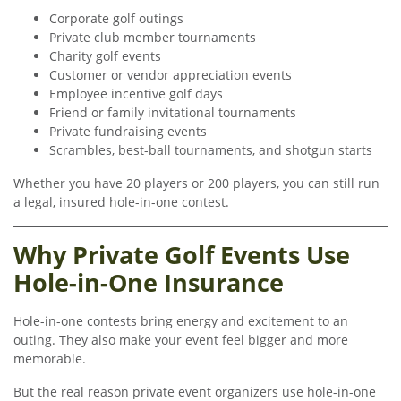
Corporate golf outings
Private club member tournaments
Charity golf events
Customer or vendor appreciation events
Employee incentive golf days
Friend or family invitational tournaments
Private fundraising events
Scrambles, best-ball tournaments, and shotgun starts
Whether you have 20 players or 200 players, you can still run
a legal, insured hole-in-one contest.
Why Private Golf Events Use
Hole-in-One Insurance
Hole-in-one contests bring energy and excitement to an
outing. They also make your event feel bigger and more
memorable.
But the real reason private event organizers use hole-in-one