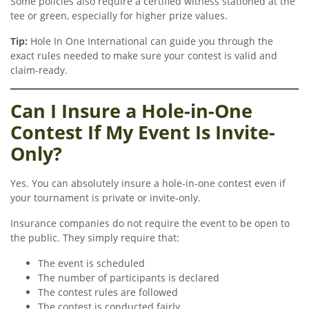
Some policies also require a certified witness stationed at the
tee or green, especially for higher prize values.
Tip:
Hole In One International can guide you through the
exact rules needed to make sure your contest is valid and
claim-ready.
Can I Insure a Hole-in-One
Contest If My Event Is Invite-
Only?
Yes. You can absolutely insure a hole-in-one contest even if
your tournament is private or invite-only.
Insurance companies do not require the event to be open to
the public. They simply require that:
The event is scheduled
The number of participants is declared
The contest rules are followed
The contest is conducted fairly