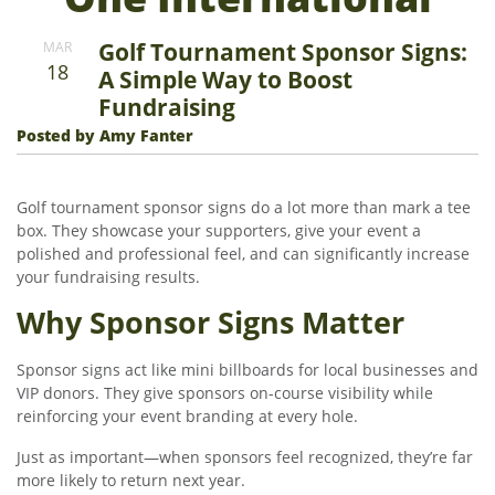
Golf Tournament Sponsor Signs:
MAR
18
A Simple Way to Boost
Fundraising
Posted by Amy Fanter
Golf tournament sponsor signs do a lot more than mark a tee
box. They showcase your supporters, give your event a
polished and professional feel, and can significantly increase
your fundraising results.
Why Sponsor Signs Matter
Sponsor signs act like mini billboards for local businesses and
VIP donors. They give sponsors on-course visibility while
reinforcing your event branding at every hole.
Just as important—when sponsors feel recognized, they’re far
more likely to return next year.