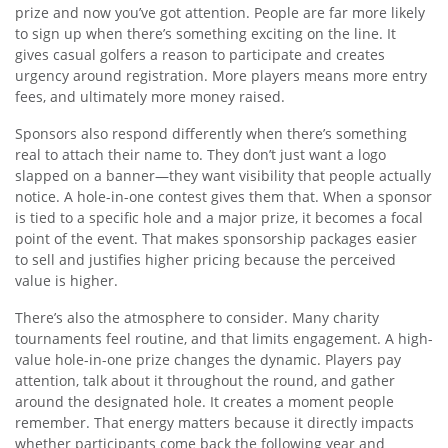
prize and now you’ve got attention. People are far more likely
to sign up when there’s something exciting on the line. It
gives casual golfers a reason to participate and creates
urgency around registration. More players means more entry
fees, and ultimately more money raised.
Sponsors also respond differently when there’s something
real to attach their name to. They don’t just want a logo
slapped on a banner—they want visibility that people actually
notice. A hole-in-one contest gives them that. When a sponsor
is tied to a specific hole and a major prize, it becomes a focal
point of the event. That makes sponsorship packages easier
to sell and justifies higher pricing because the perceived
value is higher.
There’s also the atmosphere to consider. Many charity
tournaments feel routine, and that limits engagement. A high-
value hole-in-one prize changes the dynamic. Players pay
attention, talk about it throughout the round, and gather
around the designated hole. It creates a moment people
remember. That energy matters because it directly impacts
whether participants come back the following year and