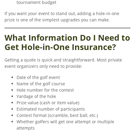
tournament budget
If you want your event to stand out, adding a hole-in-one
prize is one of the simplest upgrades you can make.
What Information Do I Need to
Get Hole-in-One Insurance?
Getting a quote is quick and straightforward. Most private
event organizers only need to provide:
Date of the golf event
Name of the golf course
Hole number for the contest
Yardage of the hole
Prize value (cash or item value)
Estimated number of participants
Contest format (scramble, best ball, etc.)
Whether golfers will get one attempt or multiple
attempts