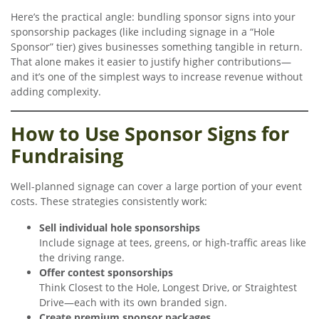
Here’s the practical angle: bundling sponsor signs into your
sponsorship packages (like including signage in a “Hole
Sponsor” tier) gives businesses something tangible in return.
That alone makes it easier to justify higher contributions—
and it’s one of the simplest ways to increase revenue without
adding complexity.
How to Use Sponsor Signs for
Fundraising
Well-planned signage can cover a large portion of your event
costs. These strategies consistently work:
Sell individual hole sponsorships
Include signage at tees, greens, or high-traffic areas like
the driving range.
Offer contest sponsorships
Think Closest to the Hole, Longest Drive, or Straightest
Drive—each with its own branded sign.
Create premium sponsor packages