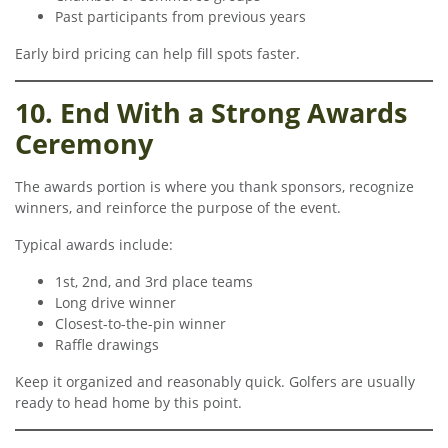
Past participants from previous years
Early bird pricing can help fill spots faster.
10. End With a Strong Awards
Ceremony
The awards portion is where you thank sponsors, recognize
winners, and reinforce the purpose of the event.
Typical awards include:
1st, 2nd, and 3rd place teams
Long drive winner
Closest-to-the-pin winner
Raffle drawings
Keep it organized and reasonably quick. Golfers are usually
ready to head home by this point.