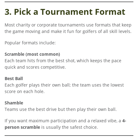
3. Pick a Tournament Format
Most charity or corporate tournaments use formats that keep
the game moving and make it fun for golfers of all skill levels.
Popular formats include:
Scramble (most common)
Each team hits from the best shot, which keeps the pace
quick and scores competitive.
Best Ball
Each golfer plays their own ball; the team uses the lowest
score on each hole.
Shamble
Teams use the best drive but then play their own ball.
If you want maximum participation and a relaxed vibe, a
4-
person scramble
is usually the safest choice.