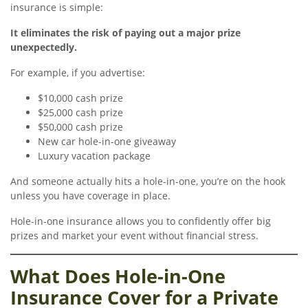
insurance is simple:
It eliminates the risk of paying out a major prize
unexpectedly.
For example, if you advertise:
$10,000 cash prize
$25,000 cash prize
$50,000 cash prize
New car hole-in-one giveaway
Luxury vacation package
And someone actually hits a hole-in-one, you’re on the hook
unless you have coverage in place.
Hole-in-one insurance allows you to confidently offer big
prizes and market your event without financial stress.
What Does Hole-in-One
Insurance Cover for a Private