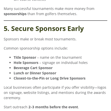
Many successful tournaments make more money from
sponsorships
than from golfers themselves.
5. Secure Sponsors Early
Sponsors make or break most tournaments.
Common sponsorship options include:
Title Sponsor
– name on the tournament
Hole Sponsors
– signage on individual holes
Beverage Cart Sponsor
Lunch or Dinner Sponsor
Closest-to-the-Pin or Long Drive Sponsors
Local businesses often participate if you offer visibility—logos
on signage, website listings, and mentions during the awards
ceremony.
Start outreach
2–3 months before the event
.