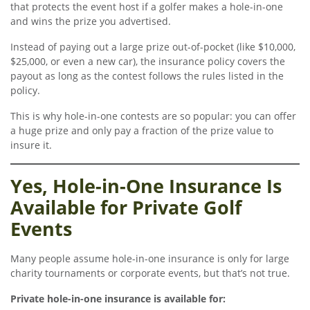
that protects the event host if a golfer makes a hole-in-one
and wins the prize you advertised.
Instead of paying out a large prize out-of-pocket (like $10,000,
$25,000, or even a new car), the insurance policy covers the
payout as long as the contest follows the rules listed in the
policy.
This is why hole-in-one contests are so popular: you can offer
a huge prize and only pay a fraction of the prize value to
insure it.
Yes, Hole-in-One Insurance Is
Available for Private Golf
Events
Many people assume hole-in-one insurance is only for large
charity tournaments or corporate events, but that’s not true.
Private hole-in-one insurance is available for: