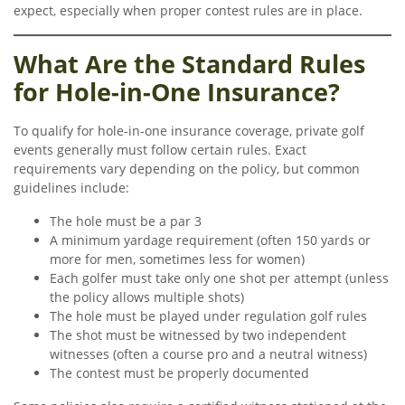
expect, especially when proper contest rules are in place.
What Are the Standard Rules
for Hole-in-One Insurance?
To qualify for hole-in-one insurance coverage, private golf
events generally must follow certain rules. Exact
requirements vary depending on the policy, but common
guidelines include:
The hole must be a par 3
A minimum yardage requirement (often 150 yards or
more for men, sometimes less for women)
Each golfer must take only one shot per attempt (unless
the policy allows multiple shots)
The hole must be played under regulation golf rules
The shot must be witnessed by two independent
witnesses (often a course pro and a neutral witness)
The contest must be properly documented