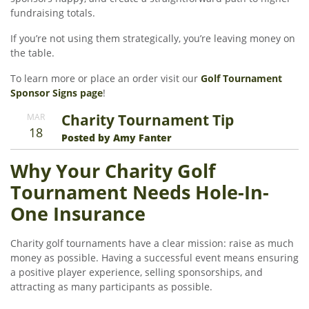
fundraising totals.
If you’re not using them strategically, you’re leaving money on
the table.
To learn more or place an order visit our
Golf Tournament
Sponsor Signs page
!
Charity Tournament Tip
MAR
18
Posted by Amy Fanter
Why Your Charity Golf
Tournament Needs Hole-In-
One Insurance
Charity golf tournaments have a clear mission: raise as much
money as possible. Having a successful event means ensuring
a positive player experience, selling sponsorships, and
attracting as many participants as possible.