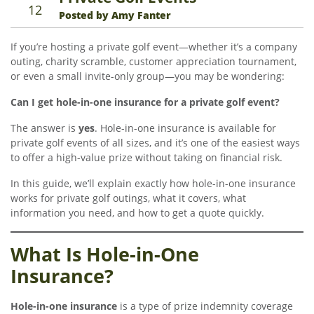
12
Posted by Amy Fanter
If you’re hosting a private golf event—whether it’s a company
outing, charity scramble, customer appreciation tournament,
or even a small invite-only group—you may be wondering:
Can I get hole-in-one insurance for a private golf event?
The answer is
yes
. Hole-in-one insurance is available for
private golf events of all sizes, and it’s one of the easiest ways
to offer a high-value prize without taking on financial risk.
In this guide, we’ll explain exactly how hole-in-one insurance
works for private golf outings, what it covers, what
information you need, and how to get a quote quickly.
What Is Hole-in-One
Insurance?
Hole-in-one insurance
is a type of prize indemnity coverage