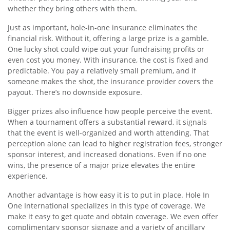
whether they bring others with them.
Just as important, hole-in-one insurance eliminates the
financial risk. Without it, offering a large prize is a gamble.
One lucky shot could wipe out your fundraising profits or
even cost you money. With insurance, the cost is fixed and
predictable. You pay a relatively small premium, and if
someone makes the shot, the insurance provider covers the
payout. There’s no downside exposure.
Bigger prizes also influence how people perceive the event.
When a tournament offers a substantial reward, it signals
that the event is well-organized and worth attending. That
perception alone can lead to higher registration fees, stronger
sponsor interest, and increased donations. Even if no one
wins, the presence of a major prize elevates the entire
experience.
Another advantage is how easy it is to put in place. Hole In
One International specializes in this type of coverage. We
make it easy to get quote and obtain coverage. We even offer
complimentary sponsor signage and a variety of ancillary