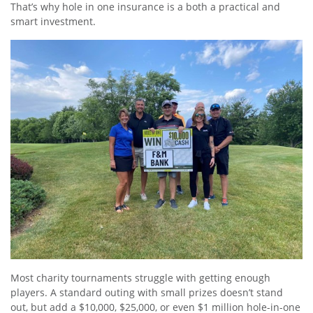
That’s why hole in one insurance is a both a practical and
smart investment.
Most charity tournaments struggle with getting enough
players. A standard outing with small prizes doesn’t stand
out, but add a $10,000, $25,000, or even $1 million hole-in-one