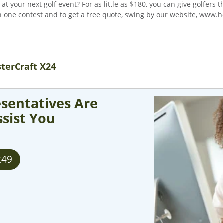
 your next golf event? For as little as $180, you can give golfers 
 one contest and to get a free quote, swing by our website, www.ho
terCraft X24
sentatives Are
ssist You
249