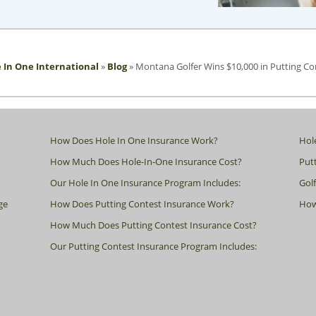
 In One International
»
Blog
»
Montana Golfer Wins $10,000 in Putting Co
How Does Hole In One Insurance Work?
Hol
How Much Does Hole-In-One Insurance Cost?
Putt
Our Hole In One Insurance Program Includes:
Gol
ge
How Does Putting Contest Insurance Work?
How
How Much Does Putting Contest Insurance Cost?
Our Putting Contest Insurance Program Includes: