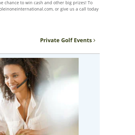
the chance to win cash and other big prizes! To
leinoneinternational.com, or give us a call today
Private Golf Events