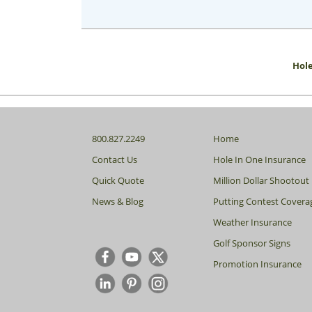
Hole
800.827.2249
Home
Contact Us
Hole In One Insurance
Quick Quote
Million Dollar Shootout
News & Blog
Putting Contest Covera
Weather Insurance
Golf Sponsor Signs
Promotion Insurance