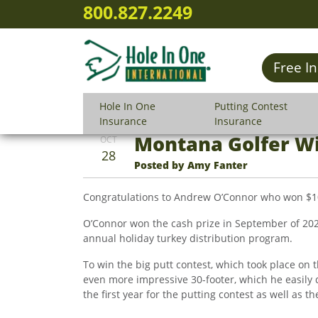
800.827.2249
Free I
Hole In One
Putting Contest
Insurance
Insurance
Montana Golfer Wi
OCT
28
Posted by Amy Fanter
Congratulations to Andrew O’Connor who won $10,0
O’Connor won the cash prize in September of 202
annual holiday turkey distribution program.
To win the big putt contest, which took place on 
even more impressive 30-footer, which he easily d
the first year for the putting contest as well as t