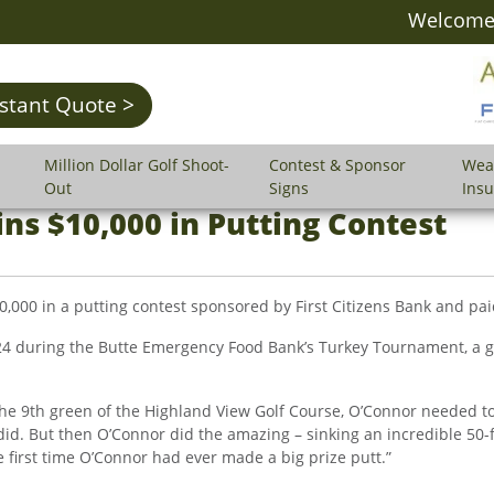
Welcome 
nstant Quote >
Million Dollar Golf Shoot-
Contest & Sponsor
Wea
Out
Signs
Ins
ns $10,000 in Putting Contest
00 in a putting contest sponsored by First Citizens Bank and paid
4 during the Butte Emergency Food Bank’s Turkey Tournament, a go
the 9th green of the Highland View Golf Course, O’Connor needed to
id. But then O’Connor did the amazing – sinking an incredible 50-f
he first time O’Connor had ever made a big prize putt.”