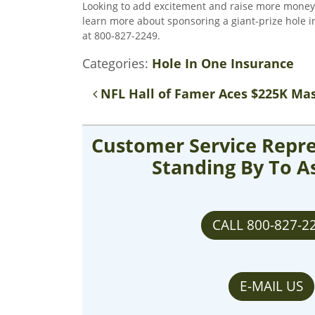
Looking to add excitement and raise more money at
learn more about sponsoring a giant-prize hole in
at 800-827-2249.
Categories:
Hole In One Insurance
Post navigation
NFL Hall of Famer Aces $225K Mas
Customer Service Repre
Standing By To A
CALL 800-827-2
E-MAIL US