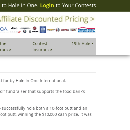
to Hole In One.
Login
to Your Contests
ther
Contest
19th Hole
urance
Insurance
 for by Hole In One International.
lf fundraiser that supports the food bank’s
 successfully hole both a 10-foot putt and an
oot putt, winning the $10,000 cash prize. It was