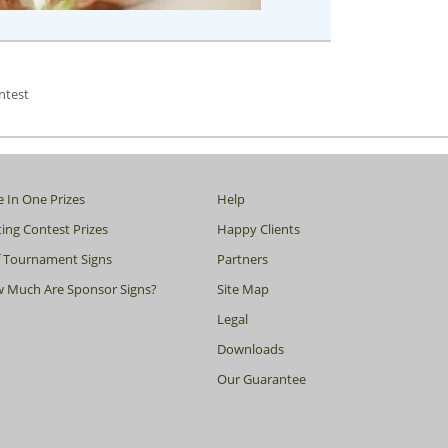
ntest
e In One Prizes
Help
ing Contest Prizes
Happy Clients
f Tournament Signs
Partners
 Much Are Sponsor Signs?
Site Map
Legal
Downloads
Our Guarantee