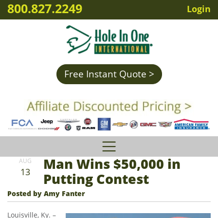
800.827.2249
Login
Free Instant Quote >
Man Wins $50,000 in
AUG
13
Putting Contest
Posted by Amy Fanter
Louisville, Ky. –