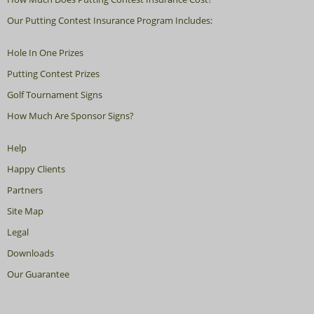
Our Putting Contest Insurance Program Includes:
Hole In One Prizes
Putting Contest Prizes
Golf Tournament Signs
How Much Are Sponsor Signs?
Help
Happy Clients
Partners
Site Map
Legal
Downloads
Our Guarantee