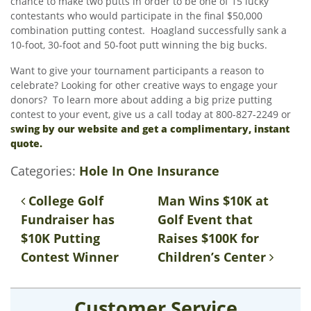
chance to make two putts in order to be one of 15 lucky
contestants who would participate in the final $50,000
combination putting contest. Hoagland successfully sank a
10-foot, 30-foot and 50-foot putt winning the big bucks.
Want to give your tournament participants a reason to
celebrate? Looking for other creative ways to engage your
donors? To learn more about adding a big prize putting
contest to your event, give us a call today at 800-827-2249 or
s
wing by our website and get a complimentary, instant
quote.
Categories:
Hole In One Insurance
Post navigation
College Golf
Man Wins $10K at
Fundraiser has
Golf Event that
$10K Putting
Raises $100K for
Contest Winner
Children’s Center
Customer Service