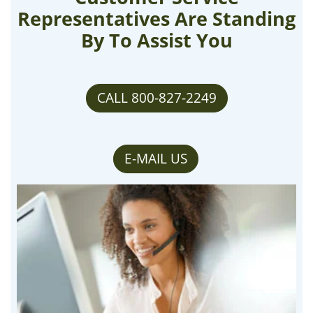
Representatives Are Standing
By To Assist You
CALL 800-827-2249
E-MAIL US