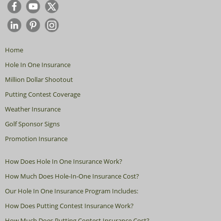
Home
Hole In One Insurance
Million Dollar Shootout
Putting Contest Coverage
Weather Insurance
Golf Sponsor Signs
Promotion Insurance
How Does Hole In One Insurance Work?
How Much Does Hole-In-One Insurance Cost?
Our Hole In One Insurance Program Includes:
How Does Putting Contest Insurance Work?
How Much Does Putting Contest Insurance Cost?