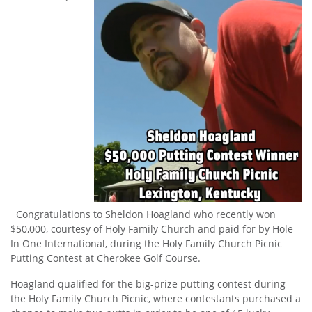
Congratulations to Sheldon Hoagland who recently won
$50,000, courtesy of Holy Family Church and paid for by Hole
In One International, during the Holy Family Church Picnic
Putting Contest at Cherokee Golf Course.
Hoagland qualified for the big-prize putting contest during
the Holy Family Church Picnic, where contestants purchased a