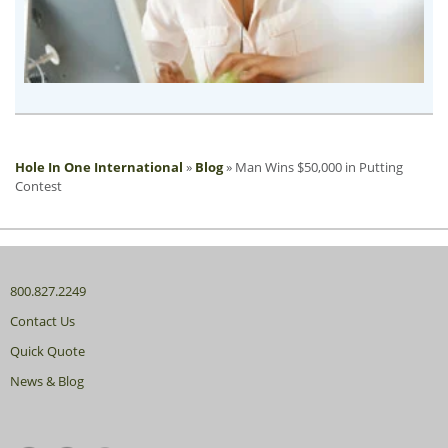
Hole In One International
»
Blog
»
Man Wins $50,000 in Putting
Contest
800.827.2249
Contact Us
Quick Quote
News & Blog