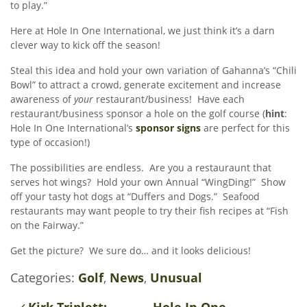
to play.”
Here at Hole In One International, we just think it’s a darn
clever way to kick off the season!
Steal this idea and hold your own variation of Gahanna’s “Chili
Bowl” to attract a crowd, generate excitement and increase
awareness of
your
restaurant/business! Have each
restaurant/business sponsor a hole on the golf course (
hint
:
Hole In One International’s
sponsor signs
are perfect for this
type of occasion!)
The possibilities are endless. Are you a restauraunt that
serves hot wings? Hold your own Annual “WingDing!” Show
off your tasty hot dogs at “Duffers and Dogs.” Seafood
restaurants may want people to try their fish recipes at “Fish
on the Fairway.”
Get the picture? We sure do… and it looks delicious!
Categories:
Golf
,
News
,
Unusual