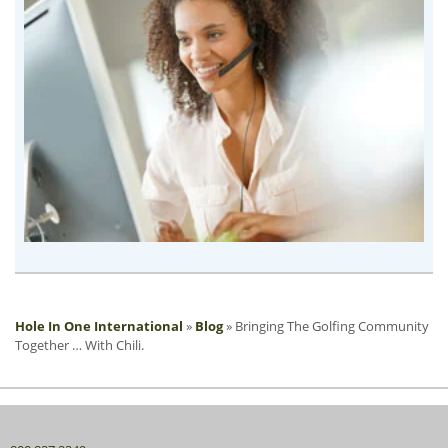
Hole In One International
»
Blog
»
Bringing The Golfing Community
Together … With Chili.