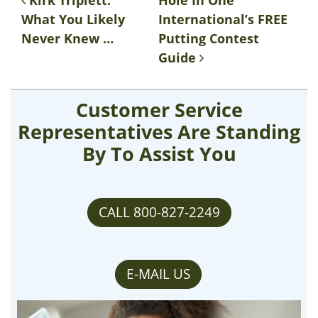
Post navigation
Kirk Triplett:
Hole In One
What You Likely
International’s FREE
Never Knew …
Putting Contest
Guide
Customer Service
Representatives Are Standing
By To Assist You
CALL 800-827-2249
E-MAIL US