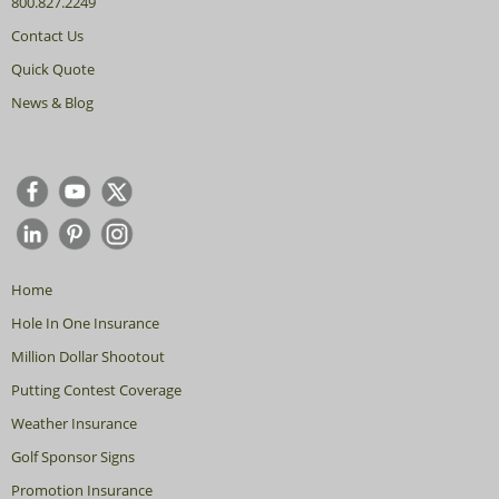
800.827.2249
Contact Us
Quick Quote
News & Blog
Home
Hole In One Insurance
Million Dollar Shootout
Putting Contest Coverage
Weather Insurance
Golf Sponsor Signs
Promotion Insurance