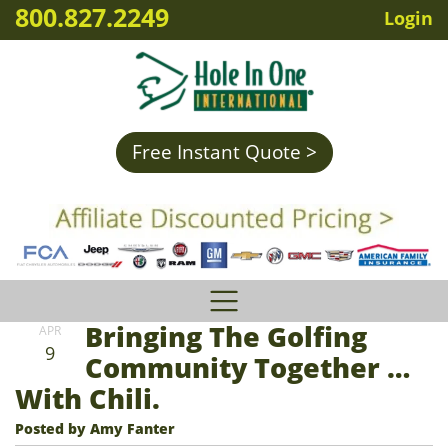
800.827.2249
Login
Free Instant Quote >
Bringing The Golfing
APR
9
Community Together …
With Chili.
Posted by Amy Fanter