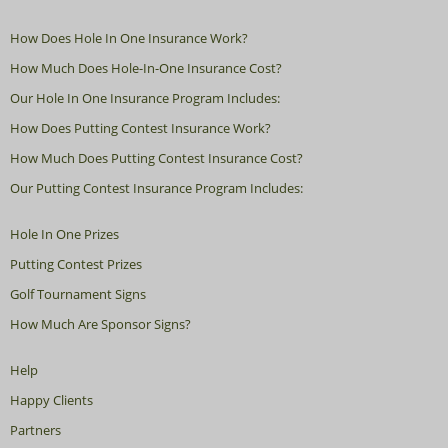
How Does Hole In One Insurance Work?
How Much Does Hole-In-One Insurance Cost?
Our Hole In One Insurance Program Includes:
How Does Putting Contest Insurance Work?
How Much Does Putting Contest Insurance Cost?
Our Putting Contest Insurance Program Includes:
Hole In One Prizes
Putting Contest Prizes
Golf Tournament Signs
How Much Are Sponsor Signs?
Help
Happy Clients
Partners