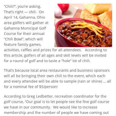
“Chili?”, you’re asking.
That’s right —
chili
. On
April 14, Gahanna, Ohio
area golfers will gather at
Gahanna Municipal Golf
Course for their annual
“Chili Bowl”, which will
feature family games,
activities, raffles and prizes for all attendees. According to
this article, golfers of all ages and skill levels will be invited
for a round of golf and to taste a “hole” lot of chili.
That’s because local area restaurants and business sponsors
will all be bringing their own chili to the event, which each
and every attendee will be able to sample (rain or shine) … all
for a nominal fee of $5/person!
According to Greg Ledbetter, recreation coordinator for the
golf course, “Our goal is to let people see the fine golf course
we have in our community. We would like to increase
membership and the number of people we have coming out