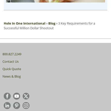
Hole In One International
»
Blog
»
3 Key Requirements for a
Successful Million Dollar Shootout
800.827.2249
Contact Us
Quick Quote
News & Blog