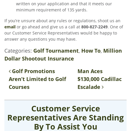
written on your application and that it meets our
minimum requirement of 135 yards.
If you’re unsure about any rules or regulations, shoot us an
email
or go ahead and give us a call at
800-827-2249
. One of
our Customer Service Representatives would be happy to
answer any questions you may have.
Categories:
Golf Tournament
,
How To
,
Million
Dollar Shootout Insurance
Post navigation
Golf Promotions
Man Aces
Aren’t Limited to Golf
$130,000 Cadillac
Courses
Escalade
Customer Service
Representatives Are Standing
By To Assist You