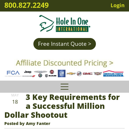
800.827.2249
Login
Free Instant Quote >
3 Key Requirements for
MAY
18
a Successful Million
Dollar Shootout
Posted by Amy Fanter