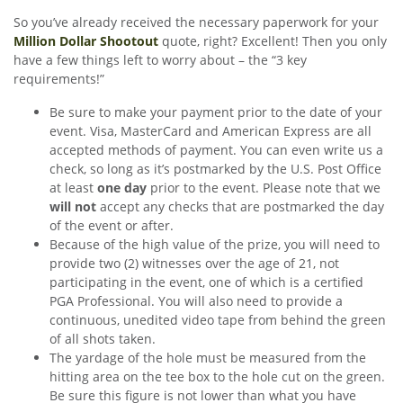
So you’ve already received the necessary paperwork for your
Million Dollar Shootout
quote, right? Excellent! Then you only
have a few things left to worry about – the “3 key
requirements!”
Be sure to make your payment prior to the date of your
event. Visa, MasterCard and American Express are all
accepted methods of payment. You can even write us a
check, so long as it’s postmarked by the U.S. Post Office
at least
one day
prior to the event. Please note that we
will not
accept any checks that are postmarked the day
of the event or after.
Because of the high value of the prize, you will need to
provide two (2) witnesses over the age of 21, not
participating in the event, one of which is a certified
PGA Professional. You will also need to provide a
continuous, unedited video tape from behind the green
of all shots taken.
The yardage of the hole must be measured from the
hitting area on the tee box to the hole cut on the green.
Be sure this figure is not lower than what you have