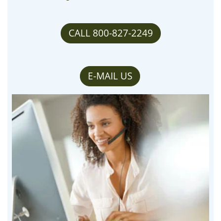
CALL 800-827-2249
E-MAIL US