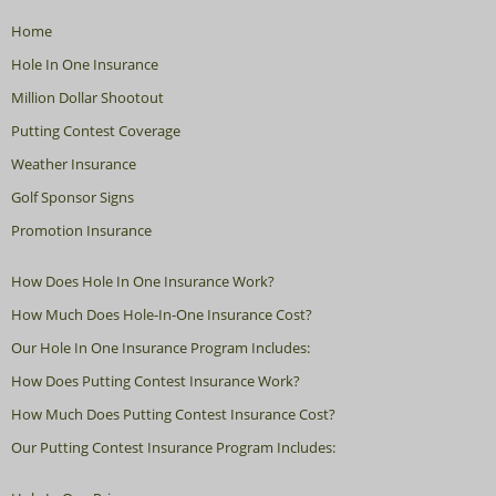
Home
Hole In One Insurance
Million Dollar Shootout
Putting Contest Coverage
Weather Insurance
Golf Sponsor Signs
Promotion Insurance
How Does Hole In One Insurance Work?
How Much Does Hole-In-One Insurance Cost?
Our Hole In One Insurance Program Includes:
How Does Putting Contest Insurance Work?
How Much Does Putting Contest Insurance Cost?
Our Putting Contest Insurance Program Includes: