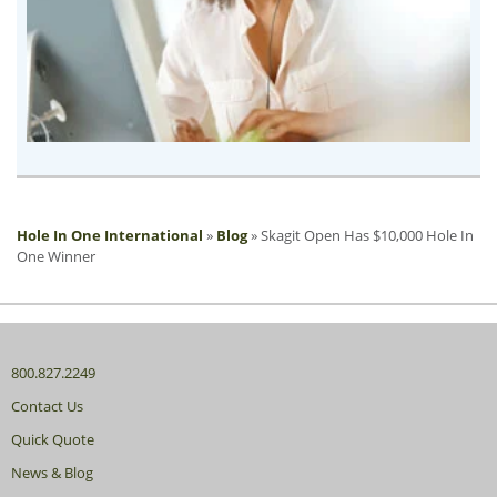
Hole In One International
»
Blog
»
Skagit Open Has $10,000 Hole In
One Winner
800.827.2249
Contact Us
Quick Quote
News & Blog