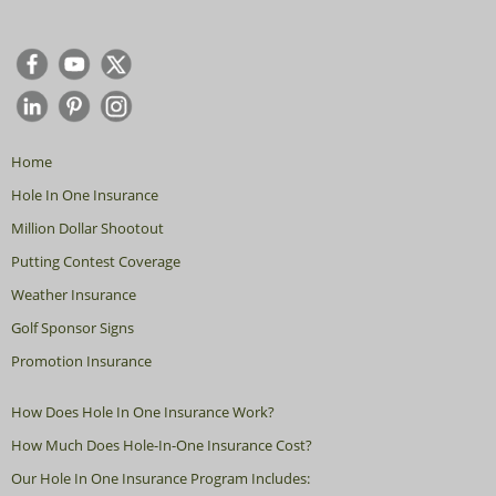
Home
Hole In One Insurance
Million Dollar Shootout
Putting Contest Coverage
Weather Insurance
Golf Sponsor Signs
Promotion Insurance
How Does Hole In One Insurance Work?
How Much Does Hole-In-One Insurance Cost?
Our Hole In One Insurance Program Includes: