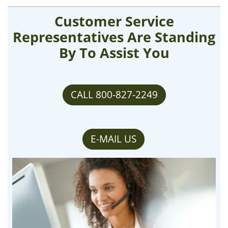
Customer Service
Representatives Are Standing
By To Assist You
CALL 800-827-2249
E-MAIL US