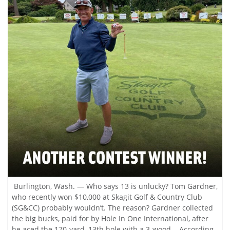
Burlington, Wash. — Who says 13 is unlucky? Tom Gardner,
who recently won $10,000 at Skagit Golf & Country Club
(SG&CC) probably wouldn’t. The reason? Gardner collected
the big bucks, paid for by Hole In One International, after
he aced the 170-yard, 13th hole with a 3-wood. According