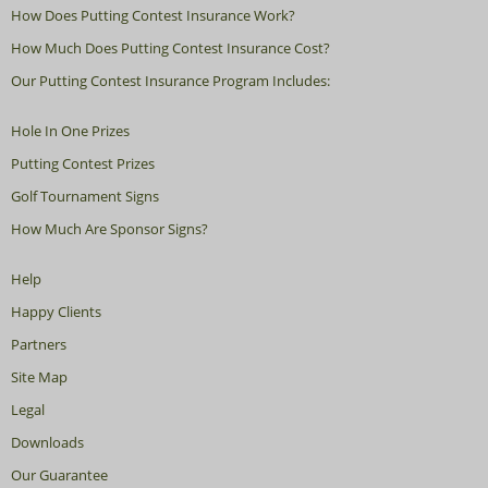
How Does Putting Contest Insurance Work?
How Much Does Putting Contest Insurance Cost?
Our Putting Contest Insurance Program Includes:
Hole In One Prizes
Putting Contest Prizes
Golf Tournament Signs
How Much Are Sponsor Signs?
Help
Happy Clients
Partners
Site Map
Legal
Downloads
Our Guarantee