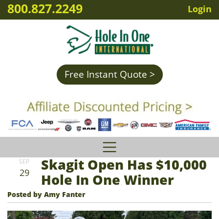
800.827.2249
Login
Free Instant Quote >
Skagit Open Has $10,000
SEP
29
Hole In One Winner
Posted by Amy Fanter