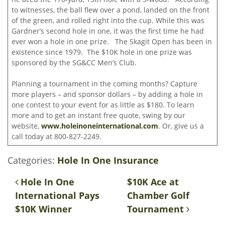
to witnesses, the ball flew over a pond, landed on the front
of the green, and rolled right into the cup. While this was
Gardner’s second hole in one, it was the first time he had
ever won a hole in one prize. The Skagit Open has been in
existence since 1979. The $10K hole in one prize was
sponsored by the SG&CC Men’s Club.
Planning a tournament in the coming months? Capture
more players – and sponsor dollars – by adding a hole in
one contest to your event for as little as $180. To learn
more and to get an instant free quote, swing by our
website,
www.holeinoneinternational.com
. Or, give us a
call today at 800-827-2249.
Categories:
Hole In One Insurance
Post navigation
Hole In One
$10K Ace at
International Pays
Chamber Golf
$10K Winner
Tournament